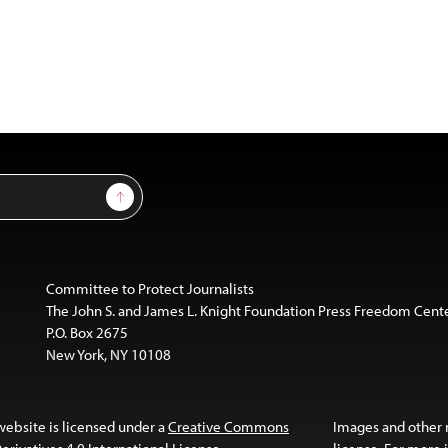
Sign Up
Committee to Protect Journalists
The John S. and James L. Knight Foundation Press Freedom Cent
P.O. Box 2675
New York, NY 10108
website is licensed under a
Creative Commons
Images and other