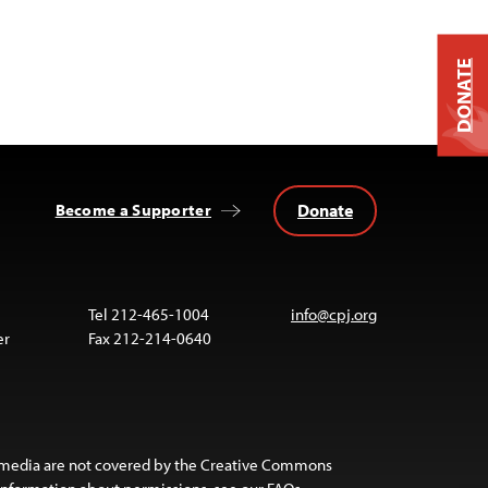
DONATE
Donate
Become a Supporter
Tel 212-465-1004
info@cpj.org
er
Fax 212-214-0640
 media are not covered by the Creative Commons