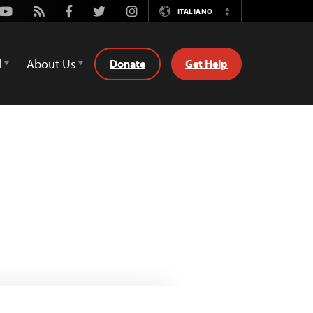
Youtube
Rss
Facebook
Twitter
Instagram
ITALIANO
Switch
Language
d
About Us
Donate
Get Help