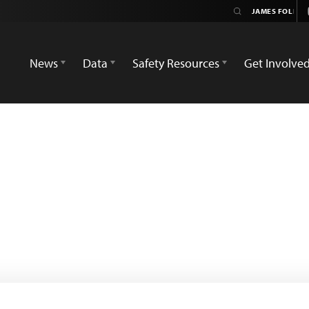
News
Data
Safety Resources
Get Involve