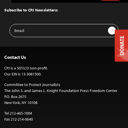
to
Top
Subscribe to CPJ Newsletters:
Email
Sign Up
Address
DONATE
Contact Us
CPJ is a 501(c)3 non-profit.
Our EIN is 13-3081500.
Committee to Protect Journalists
The John S. and James L. Knight Foundation Press Freedom Center
P.O. Box 2675
New York, NY 10108
Tel 212-465-1004
Fax 212-214-0640