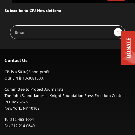
to
Top
Subscribe to CPJ Newsletters:
Email
Sign Up
Address
DONATE
Contact Us
CPJ is a 501(c)3 non-profit.
Our EIN is 13-3081500.
Committee to Protect Journalists
The John S. and James L. Knight Foundation Press Freedom Center
P.O. Box 2675
New York, NY 10108
Tel 212-465-1004
Fax 212-214-0640