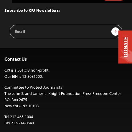
to
Top
Subscribe to CPJ Newsletters:
Email
Sign Up
Address
DONATE
Contact Us
CPJ is a 501(c)3 non-profit.
Our EIN is 13-3081500.
Committee to Protect Journalists
The John S. and James L. Knight Foundation Press Freedom Center
P.O. Box 2675
New York, NY 10108
Tel 212-465-1004
Fax 212-214-0640