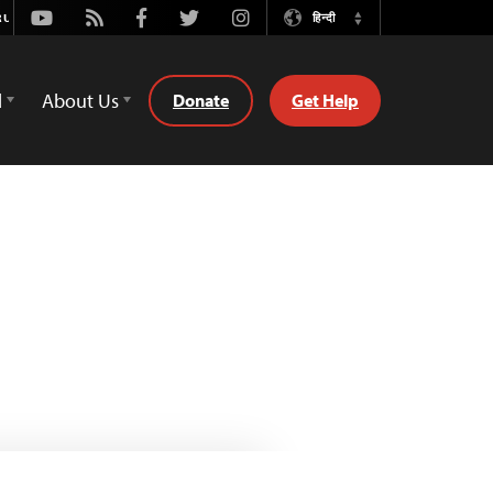
Youtube
Rss
Facebook
Twitter
Instagram
हिन्दी
Switch
Language
d
About Us
Donate
Get Help