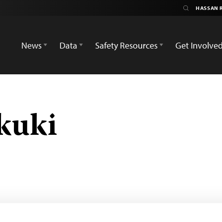
News
Data
Safety Resources
Get Involve
kuki