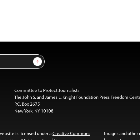
Sign Up
Committee to Protect Journalists
The John S. and James L. Knight Foundation Press Freedom Cent
P.O. Box 2675
New York, NY 10108
website is licensed under a
Creative Commons
Images and other