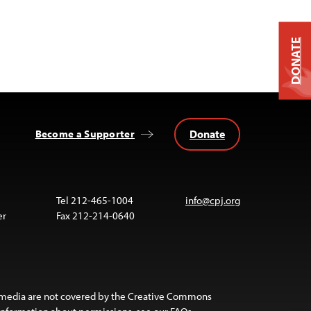
DONATE
Donate
Become a Supporter
Tel 212-465-1004
info@cpj.org
er
Fax 212-214-0640
 media are not covered by the Creative Commons