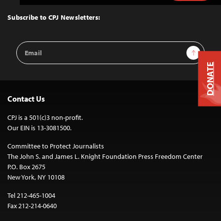
to
Top
Subscribe to CPJ Newsletters:
Email
Sign Up
Address
DONATE
Contact Us
CPJ is a 501(c)3 non-profit.
Our EIN is 13-3081500.
Committee to Protect Journalists
The John S. and James L. Knight Foundation Press Freedom Center
P.O. Box 2675
New York, NY 10108
Tel 212-465-1004
Fax 212-214-0640