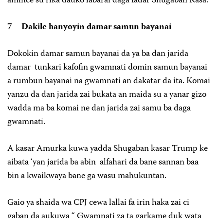
amince su rika dauko labarai daga fadar Shugaban Kasa.
7 – Dakile hanyoyin damar samun bayanai
Dokokin damar samun bayanai da ya ba dan jarida
damar tunkari kafofin gwamnati domin samun bayanai
a rumbun bayanai na gwamnati an dakatar da ita. Komai
yanzu da dan jarida zai bukata an maida su a yanar gizo
wadda ma ba komai ne dan jarida zai samu ba daga
gwamnati.
A kasar Amurka kuwa yadda Shugaban kasar Trump ke
aibata ‘yan jarida ba abin alfahari da bane sannan baa
bin a kwaikwaya bane ga wasu mahukuntan.
Gaio ya shaida wa CPJ cewa lallai fa irin haka zai ci
gaban da aukuwa “ Gwamnati za ta garkame duk wata