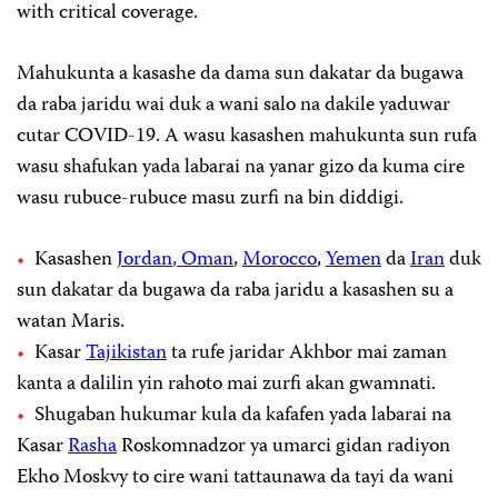
with critical coverage.
Mahukunta a kasashe da dama sun dakatar da bugawa
da raba jaridu wai duk a wani salo na dakile yaduwar
cutar COVID-19. A wasu kasashen mahukunta sun rufa
wasu shafukan yada labarai na yanar gizo da kuma cire
wasu rubuce-rubuce masu zurfi na bin diddigi.
Kasashen
Jordan
, Oman
,
Morocco
,
Yemen
da
Iran
duk
sun dakatar da bugawa da raba jaridu a kasashen su a
watan Maris.
Kasar
Tajikistan
ta rufe jaridar Akhbor mai zaman
kanta a dalilin yin rahoto mai zurfi akan gwamnati.
Shugaban hukumar kula da kafafen yada labarai na
Kasar
Rasha
Roskomnadzor ya umarci gidan radiyon
Ekho Moskvy to cire wani tattaunawa da tayi da wani