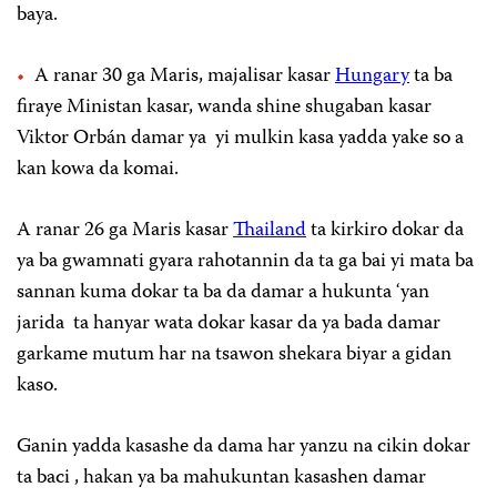
baya.
A ranar 30 ga Maris, majalisar kasar
Hungary
ta ba
firaye Ministan kasar, wanda shine shugaban kasar
Viktor Orbán damar ya yi mulkin kasa yadda yake so a
kan kowa da komai.
A ranar 26 ga Maris kasar
Thailand
ta kirkiro dokar da
ya ba gwamnati gyara rahotannin da ta ga bai yi mata ba
sannan kuma dokar ta ba da damar a hukunta ‘yan
jarida ta hanyar wata dokar kasar da ya bada damar
garkame mutum har na tsawon shekara biyar a gidan
kaso.
Ganin yadda kasashe da dama har yanzu na cikin dokar
ta baci , hakan ya ba mahukuntan kasashen damar