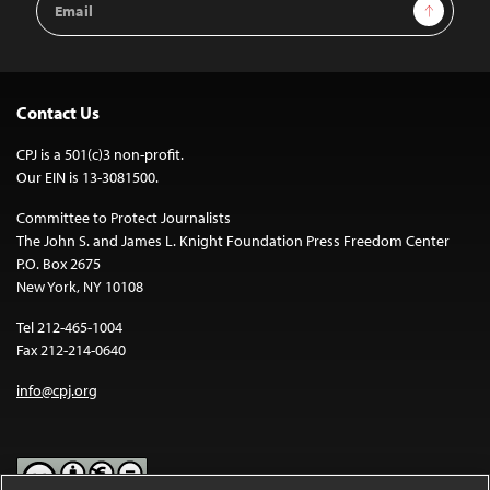
Sign Up
Address
Contact Us
CPJ is a 501(c)3 non-profit.
Our EIN is 13-3081500.
Committee to Protect Journalists
The John S. and James L. Knight Foundation Press Freedom Center
P.O. Box 2675
New York, NY 10108
Tel 212-465-1004
Fax 212-214-0640
info@cpj.org