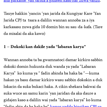
ana garkame ‘yan jarida a gidajen kaso har zuwa yanzu
.
Tauye hakkin ‘yancin ‘yan jarida da Kungiyar Kare ‘Yan
Jarida CPJ ta tsara a dalilin wannan annoba za a iya
karkasasu zuwa gida 10 domin bin su sau-da-kafa. (Tare
da misalai da aka kawo)
1 – Dokoki kan dakile yada “labaran karya”
Wannan annoba ta ba gwamnatoci damar kirkiro sabbin
dokoki domin hukunta duk wanda ya yada “Labaran
Karya” ko kuma ya “ fadin abinda ba haka ba “—kuma
hakan ya basu damar kirkiro wasu sabbin dokokin a duk
lokacin da suka bukaci haka. A cikin shekara bakwai da
suka wuce an samu karin ‘yan jaridan da aka daure a
gidajen kaso a dalilin wai yada “labaran karya” ko kuma
“fadin abin da ba haka ba”,
kamar yadda binciken CPJ ya