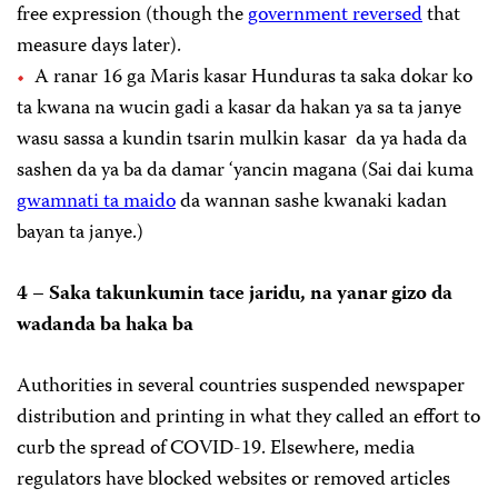
free expression (though the
government reversed
that
measure days later).
A ranar 16 ga Maris kasar Hunduras ta saka dokar ko
ta kwana na wucin gadi a kasar da hakan ya sa ta janye
wasu sassa a kundin tsarin mulkin kasar da ya hada da
sashen da ya ba da damar ‘yancin magana (Sai dai kuma
gwamnati ta maido
da wannan sashe kwanaki kadan
bayan ta janye.)
4 – Saka takunkumin tace jaridu, na yanar gizo da
wadanda ba haka ba
Authorities in several countries suspended newspaper
distribution and printing in what they called an effort to
curb the spread of COVID-19. Elsewhere, media
regulators have blocked websites or removed articles