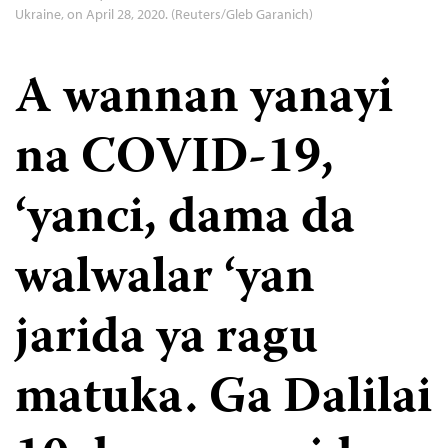
Ukraine, on April 28, 2020. (Reuters/Gleb Garanich)
A wannan yanayi
na COVID-19,
‘yanci, dama da
walwalar ‘yan
jarida ya ragu
matuka. Ga Dalilai