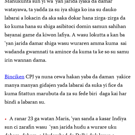
Mahukunta sun yi wa ‘yan jarida iyaka da damar
watayawa, ta yadda za su iya shiga ko ina su dauko
labarai a lokacin da aka saka dokar hana zirga-zirga da
ko kuma hana su shiga asibitoci domin samun sahihan
bayanai game da kiwon lafiya. A wasu lokutta a kan ba
‘yan jarida damar shiga wasu wuraren amma kuma sai
wadanda gwamnati ta amince da kuma ta ke so su samu
irin wannan dama.
Binciken
CPJ ya nuna cewa hakan yaba da daman yakice
manya manyan gidajen yada labarai da suka yi fice da
kuma fitattun marubuta da za su fede biri daga kai har
bindi a labaran su.
A ranar 23 ga watan Maris, ‘yan sanda a kasar Indiya
sun ci zarafin wasu ‘yan jarida hudu a wurare uku