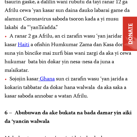
tsaurin gaske, a dalilin wani rubutu da tayi ranar 12 ga
Afrilu cewa ‘yan kasar sun daina dauko labarai game da
alamun Coronavirus saboda tsoron kada a yi musu
lakabi da “’yanTa’adda.”
DONATE
A ranar 2 ga Afrilu, an ci zarafin wasu ‘yan jaridar
kasar
Haiti
a ofishin Humkumar Zama dan Kasa don
suna yin bincike mai zurfi bias wani zargi da aka yi cewa
hukumar bata bin dokar yin nesa-nesa da juna a
ma’aikatar.
Sojojin kasar
Ghana
sun ci zarafin wasu ‘yan jarida a
kokarin tabbatar da dokar hana walwala da aka saka a
kasar saboda annobar a watan Afrilu.
6 – Abubuwan da ake bukata na bada damar yin aiki
da ‘yancin walwala