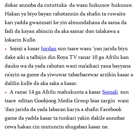
dokar annoba da cututtuka da wasu hukunce-hukunce.
Hakan ya biyo bayan rahotannin da shafin ta ruwaito
kan yadda gwamnati ke yin almundahana da sama da
fadi da kayan abincin da aka samar don talakawa a
lokacin Kulle.
Sojoji a kasar
Jordan
sun tsare wasu ‘yan jarida biyu
dake aiki a talbijin din Roya TV ranar 10 ga Afrilu kan
dauko wa da yada rahotan wani ma’aikaci yana bayyana
ra’ayin sa game da yiwuwar tabarbarewar arzikin kasar a
dalilin kulle da aka saka a kasar.
A ranar 14 ga Afrilu mahukunta a kasar
Somali
sun
tsare editan Goobjoog Media Group bias zargin wani
‘dan jarida da yada labaran karya a shafin Facebook
game da yadda kasar ta tunkari yakin dakile annobar
cewa hakan cin mutuncin shugaban kasar ne.