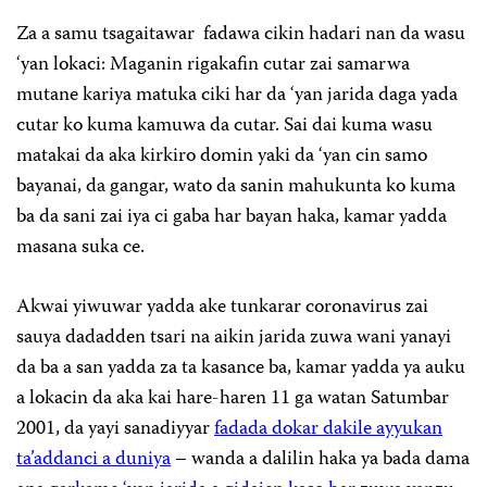
Za a samu tsagaitawar fadawa cikin hadari nan da wasu
‘yan lokaci: Maganin rigakafin cutar zai samarwa
mutane kariya matuka ciki har da ‘yan jarida daga yada
cutar ko kuma kamuwa da cutar. Sai dai kuma wasu
matakai da aka kirkiro domin yaki da ‘yan cin samo
bayanai, da gangar, wato da sanin mahukunta ko kuma
ba da sani zai iya ci gaba har bayan haka, kamar yadda
masana suka ce.
Akwai yiwuwar yadda ake tunkarar coronavirus zai
sauya dadadden tsari na aikin jarida zuwa wani yanayi
da ba a san yadda za ta kasance ba, kamar yadda ya auku
a lokacin da aka kai hare-haren 11 ga watan Satumbar
2001, da yayi sanadiyyar
fadada dokar dakile ayyukan
ta’addanci a duniya
– wanda a dalilin haka ya bada dama