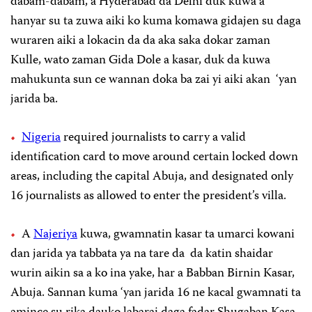
dabam-dabam, a Hyderabad da Delhi duk kuwa a
hanyar su ta zuwa aiki ko kuma komawa gidajen su daga
wuraren aiki a lokacin da da aka saka dokar zaman
Kulle, wato zaman Gida Dole a kasar, duk da kuwa
mahukunta sun ce wannan doka ba zai yi aiki akan ‘yan
jarida ba.
Nigeria
required journalists to carry a valid
identification card to move around certain locked down
areas, including the capital Abuja, and designated only
16 journalists as allowed to enter the president’s villa.
A
Najeriya
kuwa, gwamnatin kasar ta umarci kowani
dan jarida ya tabbata ya na tare da da katin shaidar
wurin aikin sa a ko ina yake, har a Babban Birnin Kasar,
Abuja. Sannan kuma ‘yan jarida 16 ne kacal gwamnati ta