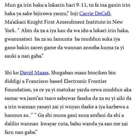
Mun ga irin haka a lokacin hari 9-11, to fa ina ganin irin
haka ya sake bijirowa yanzu,” Inji
Carrie DeCell
,
Ma’aikaci Knight First Amendment Institute in New
York. “ Abin da za a iya kau da wa ido a lokaci irin haka,
gwamnatoci ba za su lamunta ba muddun suka iya
gano bakin zaren game da wannan annoba kuma ta yi
sauki a nan gaba.”
Shi ko
David Maass
, Shugaban masu binciken bin
diddigi a Francisco-based Electronic Frontier
Foundation, ya ce ya yi matukar yarda cewa muddun aka
samar wa jami’an tsaro sabuwar fasaha da za su yi aiki da
a irin wannan yanayi zai yi wuyan daske a iya karbewa a
hannun su. “ “ Ga shi muna gani suna amfani da shi a
dalilin wannan kwayar cuta, babu wanda ya san me zai
faru nan gaba.”