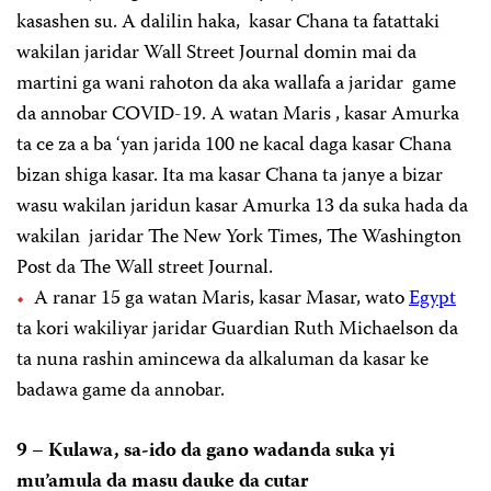
kasashen su. A dalilin haka, kasar Chana ta fatattaki
wakilan jaridar Wall Street Journal domin mai da
martini ga wani rahoton da aka wallafa a jaridar game
da annobar COVID-19. A watan Maris , kasar Amurka
ta ce za a ba ‘yan jarida 100 ne kacal daga kasar Chana
bizan shiga kasar. Ita ma kasar Chana ta janye a bizar
wasu wakilan jaridun kasar Amurka 13 da suka hada da
wakilan jaridar The New York Times, The Washington
Post da The Wall street Journal.
A ranar 15 ga watan Maris, kasar Masar, wato
Egypt
ta kori wakiliyar jaridar Guardian Ruth Michaelson da
ta nuna rashin amincewa da alkaluman da kasar ke
badawa game da annobar.
9 – Kulawa, sa-ido da gano wadanda suka yi
mu’amula da masu dauke da cutar