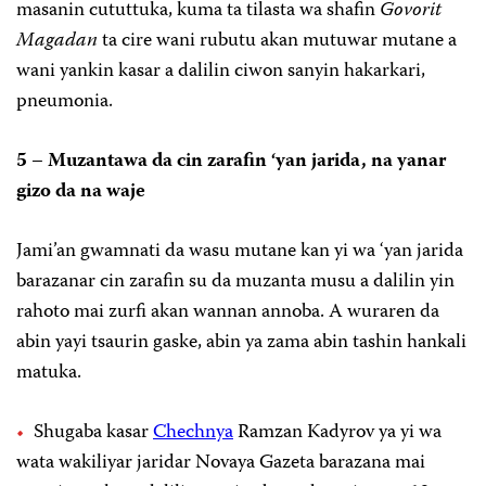
masanin cututtuka, kuma ta tilasta wa shafin
Govorit
Magadan
ta cire wani rubutu akan mutuwar mutane a
wani yankin kasar a dalilin ciwon sanyin hakarkari,
pneumonia.
5 – Muzantawa da cin zarafin ‘yan jarida, na yanar
gizo da na waje
Jami’an gwamnati da wasu mutane kan yi wa ‘yan jarida
barazanar cin zarafin su da muzanta musu a dalilin yin
rahoto mai zurfi akan wannan annoba. A wuraren da
abin yayi tsaurin gaske, abin ya zama abin tashin hankali
matuka.
Shugaba kasar
Chechnya
Ramzan Kadyrov ya yi wa
wata wakiliyar jaridar Novaya Gazeta barazana mai