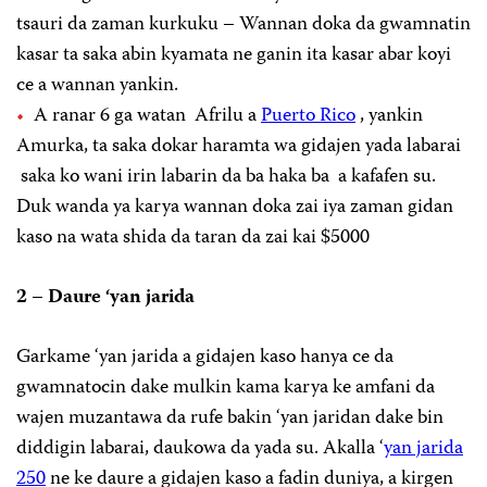
tsauri da zaman kurkuku – Wannan doka da gwamnatin
kasar ta saka abin kyamata ne ganin ita kasar abar koyi
ce a wannan yankin.
A ranar 6 ga watan Afrilu a
Puerto Rico
, yankin
Amurka, ta saka dokar haramta wa gidajen yada labarai
saka ko wani irin labarin da ba haka ba a kafafen su.
Duk wanda ya karya wannan doka zai iya zaman gidan
kaso na wata shida da taran da zai kai $5000
2 – Daure ‘yan jarida
Garkame ‘yan jarida a gidajen kaso hanya ce da
gwamnatocin dake mulkin kama karya ke amfani da
wajen muzantawa da rufe bakin ‘yan jaridan dake bin
diddigin labarai, daukowa da yada su. Akalla ‘
yan jarida
250
ne ke daure a gidajen kaso a fadin duniya, a kirgen