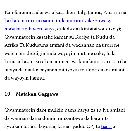
Kamfanonin sadarwa a kasashen Italy, Jamus, Austria na
karkata na’urorin sanin inda mutum yake zuwa ga
ma’aikatan kiwon lafiya
, duk da dai kintatatwa suke yi;
Gwamnatocin kasashe kamar su Koriya ta Kudu da
Afrika Ta Kudusuna amfani da wadannan na’urori ne
wajen bin diddigin inda wayoyin mutane suke, haka
kuma a kasar Isreal an amince wa kamfanin tsaro ta rika
bibiya da dauko bayanan miliyoyin mutane dake amfani
da wayoyin hannu.
10 – Matakan Gaggawa
Gwamnatocin dake mulkin kama karya za su iya amfani
da wannan dama domin muzantawa da haramta
ayyukan tattara bayanai, kamar yadda CPJ ta
tsara
a