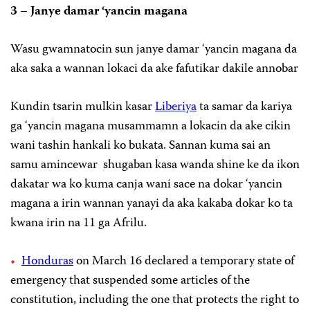
3 – Janye damar ‘yancin magana
Wasu gwamnatocin sun janye damar ‘yancin magana da
aka saka a wannan lokaci da ake fafutikar dakile annobar
Kundin tsarin mulkin kasar
Liberiya
ta samar da kariya
ga ‘yancin magana musammamn a lokacin da ake cikin
wani tashin hankali ko bukata. Sannan kuma sai an
samu amincewar shugaban kasa wanda shine ke da ikon
dakatar wa ko kuma canja wani sace na dokar ‘yancin
magana a irin wannan yanayi da aka kakaba dokar ko ta
kwana irin na 11 ga Afrilu.
Honduras
on March 16 declared a temporary state of
emergency that suspended some articles of the
constitution, including the one that protects the right to