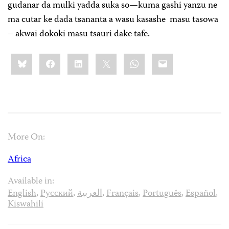
gudanar da mulki yadda suka so—kuma gashi yanzu ne
ma cutar ke dada tsananta a wasu kasashe masu tasowa
– akwai dokoki masu tsauri dake tafe.
Share
Bluesky
Facebook
LinkedIn
X
WhatsApp
Email
this:
More On:
Africa
Available in:
English
,
Русский
,
العربية
,
Français
,
Português
,
Español
,
Kiswahili