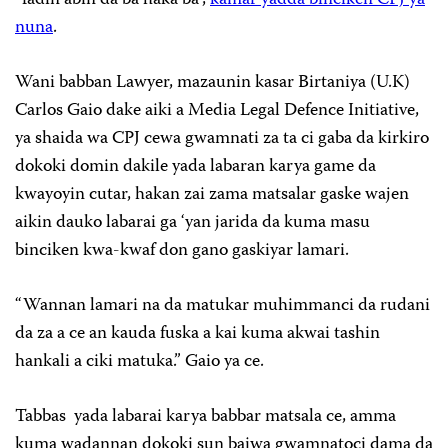
nuna
.
Wani babban Lawyer, mazaunin kasar Birtaniya (U.K)
Carlos Gaio dake aiki a Media Legal Defence Initiative,
ya shaida wa CPJ cewa gwamnati za ta ci gaba da kirkiro
dokoki domin dakile yada labaran karya game da
kwayoyin cutar, hakan zai zama matsalar gaske wajen
aikin dauko labarai ga ‘yan jarida da kuma masu
binciken kwa-kwaf don gano gaskiyar lamari.
“Wannan lamari na da matukar muhimmanci da rudani
da za a ce an kauda fuska a kai kuma akwai tashin
hankali a ciki matuka.” Gaio ya ce.
Tabbas yada labarai karya babbar matsala ce, amma
kuma wadannan dokoki sun baiwa gwamnatoci dama da