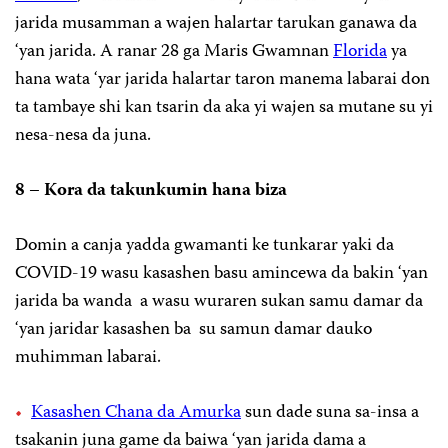
jarida musamman a wajen halartar tarukan ganawa da
‘yan jarida. A ranar 28 ga Maris Gwamnan
Florida
ya
hana wata ‘yar jarida halartar taron manema labarai don
ta tambaye shi kan tsarin da aka yi wajen sa mutane su yi
nesa-nesa da juna.
8 – Kora da takunkumin hana biza
Domin a canja yadda gwamanti ke tunkarar yaki da
COVID-19 wasu kasashen basu amincewa da bakin ‘yan
jarida ba wanda a wasu wuraren sukan samu damar da
‘yan jaridar kasashen ba su samun damar dauko
muhimman labarai.
Kasashen Chana da Amurka
sun dade suna sa-insa a
tsakanin juna game da baiwa ‘yan jarida dama a