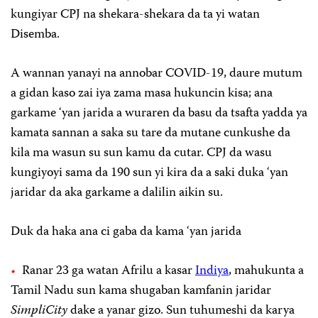
kungiyar CPJ na shekara-shekara da ta yi watan
Disemba.
A wannan yanayi na annobar COVID-19, daure mutum
a gidan kaso zai iya zama masa hukuncin kisa; ana
garkame ‘yan jarida a wuraren da basu da tsafta yadda ya
kamata sannan a saka su tare da mutane cunkushe da
kila ma wasun su sun kamu da cutar. CPJ da wasu
kungiyoyi sama da 190 sun yi kira da a saki duka ‘yan
jaridar da aka garkame a dalilin aikin su.
Duk da haka ana ci gaba da kama ‘yan jarida
Ranar 23 ga watan Afrilu a kasar
Indiya
, mahukunta a
Tamil Nadu sun kama shugaban kamfanin jaridar
SimpliCity
dake a yanar gizo. Sun tuhumeshi da karya