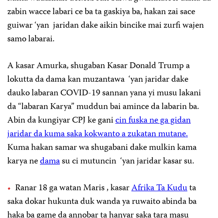
zabin wacce labari ce ba ta gaskiya ba, hakan zai sace
guiwar ‘yan jaridan dake aikin bincike mai zurfi wajen
samo labarai.
A kasar Amurka, shugaban Kasar Donald Trump a
lokutta da dama kan muzantawa ‘yan jaridar dake
dauko labaran COVID-19 sannan yana yi musu lakani
da “labaran Karya” muddun bai amince da labarin ba.
Abin da kungiyar CPJ ke gani
cin fuska ne ga gidan
jaridar da kuma saka kokwanto a zukatan mutane.
Kuma hakan samar wa shugabani dake mulkin kama
karya ne
dama
su ci mutuncin ‘yan jaridar kasar su.
Ranar 18 ga watan Maris , kasar
Afrika Ta Kudu
ta
saka dokar hukunta duk wanda ya ruwaito abinda ba
haka ba game da annobar ta hanyar saka tara masu