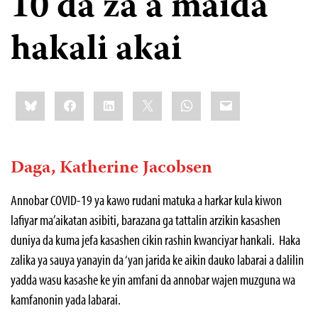
10 da za a maida
hakali akai
Share
Bluesky
Facebook
LinkedIn
X
WhatsApp
Email
this:
Daga, Katherine Jacobsen
Annobar COVID-19 ya kawo rudani matuka a harkar kula kiwon
lafiyar ma’aikatan asibiti, barazana ga tattalin arzikin kasashen
duniya da kuma jefa kasashen cikin rashin kwanciyar hankali. Haka
zalika ya sauya yanayin da ‘yan jarida ke aikin dauko labarai a dalilin
yadda wasu kasashe ke yin amfani da annobar wajen muzguna wa
kamfanonin yada labarai.