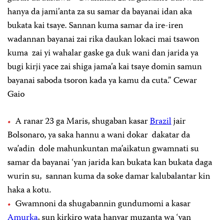
hanya da jami’anta za su samar da bayanai idan aka
bukata kai tsaye. Sannan kuma samar da ire-iren
wadannan bayanai zai rika daukan lokaci mai tsawon
kuma zai yi wahalar gaske ga duk wani dan jarida ya
bugi kirji yace zai shiga jama’a kai tsaye domin samun
bayanai saboda tsoron kada ya kamu da cuta.” Cewar
Gaio
A ranar 23 ga Maris, shugaban kasar
Brazil
jair
Bolsonaro, ya saka hannu a wani dokar dakatar da
wa’adin dole mahunkuntan ma’aikatun gwamnati su
samar da bayanai ‘yan jarida kan bukata kan bukata daga
wurin su, sannan kuma da soke damar kalubalantar kin
haka a kotu.
Gwamnoni da shugabannin gundumomi a kasar
Amurka
, sun kirkiro wata hanyar muzanta wa ‘yan