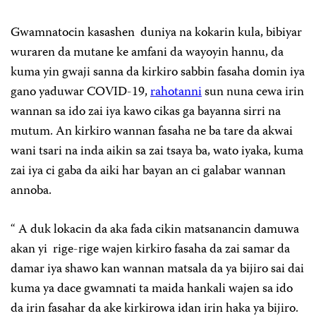
Gwamnatocin kasashen duniya na kokarin kula, bibiyar
wuraren da mutane ke amfani da wayoyin hannu, da
kuma yin gwaji sanna da kirkiro sabbin fasaha domin iya
gano yaduwar COVID-19,
rahotanni
sun nuna cewa irin
wannan sa ido zai iya kawo cikas ga bayanna sirri na
mutum. An kirkiro wannan fasaha ne ba tare da akwai
wani tsari na inda aikin sa zai tsaya ba, wato iyaka, kuma
zai iya ci gaba da aiki har bayan an ci galabar wannan
annoba.
“ A duk lokacin da aka fada cikin matsanancin damuwa
akan yi rige-rige wajen kirkiro fasaha da zai samar da
damar iya shawo kan wannan matsala da ya bijiro sai dai
kuma ya dace gwamnati ta maida hankali wajen sa ido
da irin fasahar da ake kirkirowa idan irin haka ya bijiro.