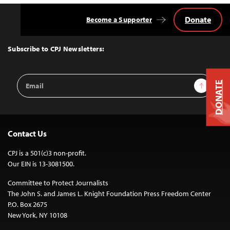
Donate
Become a Supporter
Back
to
Top
Subscribe to CPJ Newsletters:
Email
Sign Up
DONATE
Address
Contact Us
CPJ is a 501(c)3 non-profit.
Our EIN is 13-3081500.
Committee to Protect Journalists
The John S. and James L. Knight Foundation Press Freedom Center
P.O. Box 2675
New York, NY 10108