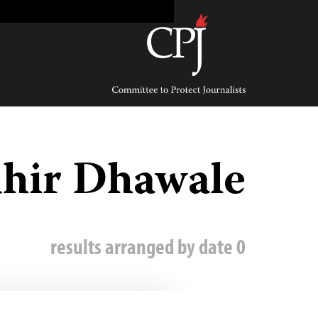
Ski
t
conten
Committee
to
Protect
Journalists
hir Dhawale
0 results arranged by date