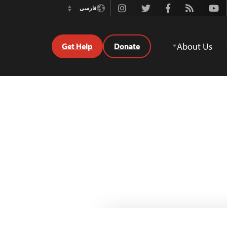
Instagram
Twitter
Facebook
Rss
Youtube
فارسی
Switch
Language
About Us
Get Help
Donate