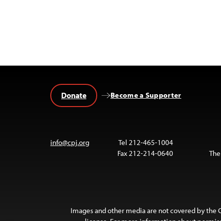
Donate
Become a Supporter
info@cpj.org
Tel 212-465-1004
Fax 212-214-0640
The
Images and other media are not covered by the