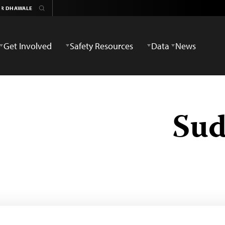
Get Involved
Safety Resources
Data
News
Sud