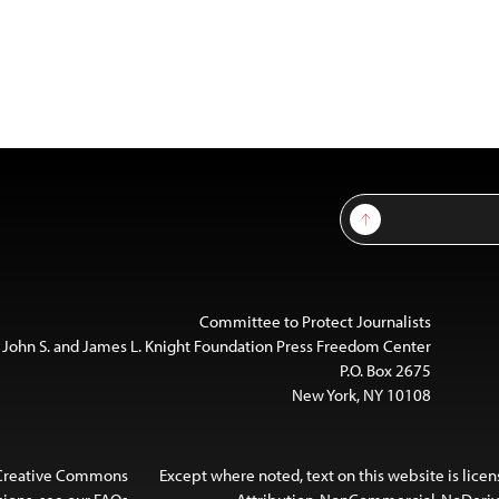
Sign Up
Committee to Protect Journalists
 John S. and James L. Knight Foundation Press Freedom Center
P.O. Box 2675
New York, NY 10108
 Creative Commons
Except where noted, text on this website is lice