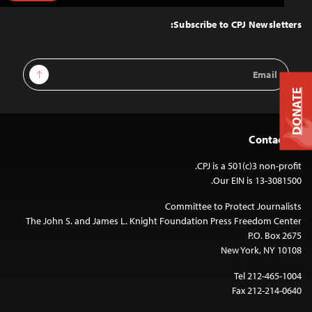
to
Top
Subscribe to CPJ Newsletters:
Email
Sign Up
Address
DONATE
Contact Us
CPJ is a 501(c)3 non-profit.
Our EIN is 13-3081500.
Committee to Protect Journalists
The John S. and James L. Knight Foundation Press Freedom Center
P.O. Box 2675
New York, NY 10108
Tel 212-465-1004
Fax 212-214-0640