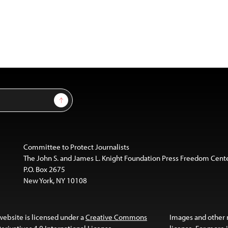
Sign Up
Committee to Protect Journalists
The John S. and James L. Knight Foundation Press Freedom Cent
P.O. Box 2675
New York, NY 10108
website is licensed under a
Creative Commons
Images and other