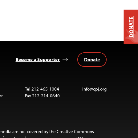
DONATE
Donate
Become a Supporter
Tel 212-465-1004
info@cpj.org
er
Fax 212-214-0640
 media are not covered by the Creative Commons