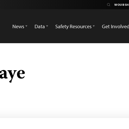
News
Data
Safety Resources
Get Involve
aye