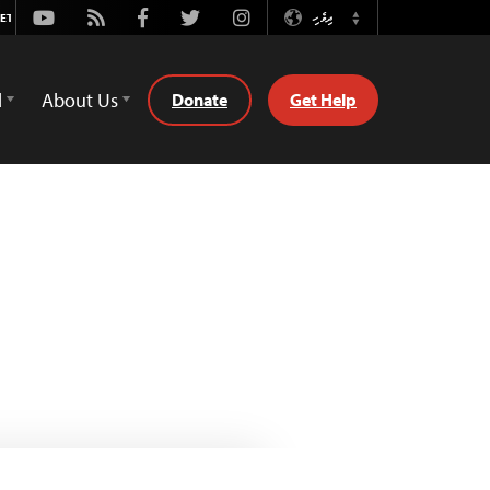
Youtube
Rss
Facebook
Twitter
Instagram
ދިވެހި
Switch
Language
d
About Us
Donate
Get Help