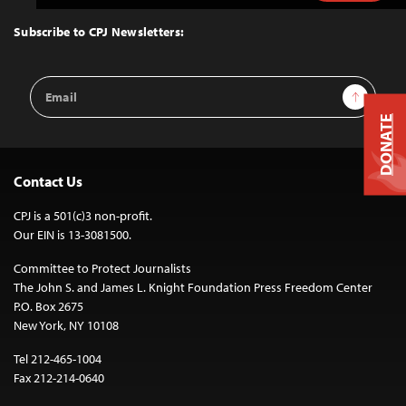
to
Top
Subscribe to CPJ Newsletters:
Email
Sign Up
Address
DONATE
Contact Us
CPJ is a 501(c)3 non-profit.
Our EIN is 13-3081500.
Committee to Protect Journalists
The John S. and James L. Knight Foundation Press Freedom Center
P.O. Box 2675
New York, NY 10108
Tel 212-465-1004
Fax 212-214-0640