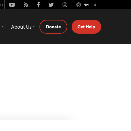
Youtube
Rss
Facebook
Twitter
Instagram
বাংলা
Switch
Language
d
About Us
Donate
Get Help