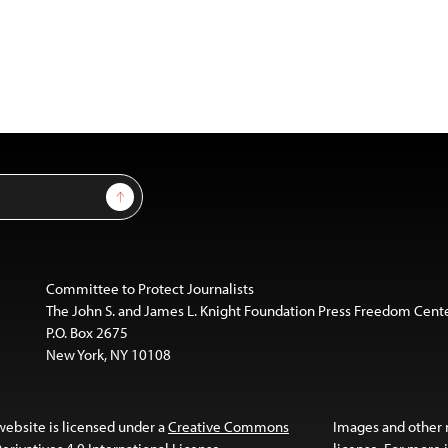
Sign Up
Committee to Protect Journalists
The John S. and James L. Knight Foundation Press Freedom Cent
P.O. Box 2675
New York, NY 10108
website is licensed under a
Creative Commons
Images and other