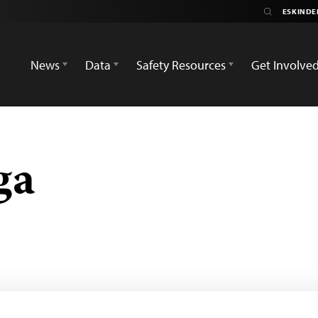
News
Data
Safety Resources
Get Involve
ga