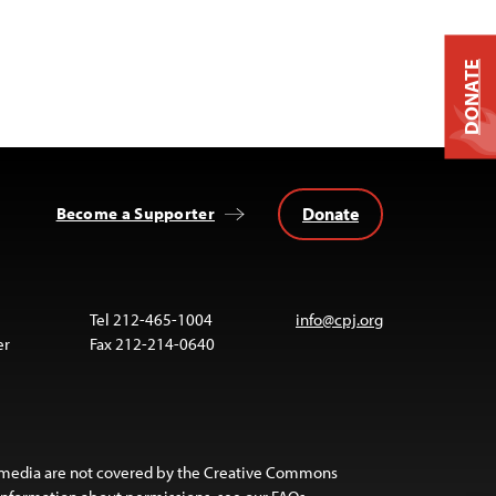
DONATE
Donate
Become a Supporter
Tel 212-465-1004
info@cpj.org
er
Fax 212-214-0640
 media are not covered by the Creative Commons