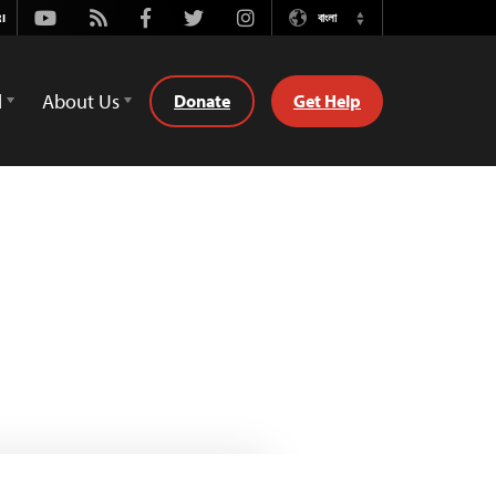
Youtube
Rss
Facebook
Twitter
Instagram
বাংলা
Switch
Language
d
About Us
Donate
Get Help