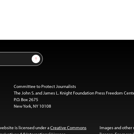
Sign Up
Committee to Protect Journalists
The John S. and James L. Knight Foundation Press Freedom Cent
P.O. Box 2675
New York, NY 10108
website is licensed under a
Creative Commons
Images and other