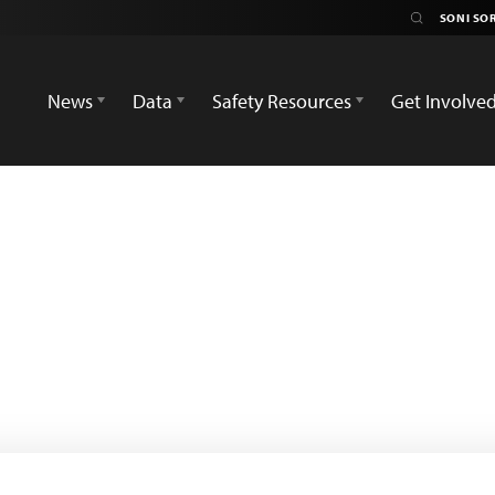
News
Data
Safety Resources
Get Involve