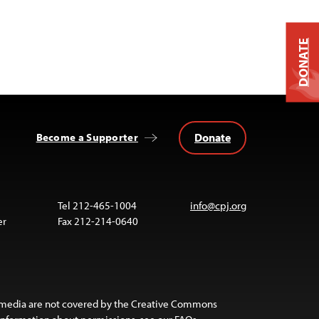
DONATE
Donate
Become a Supporter
Tel 212-465-1004
info@cpj.org
er
Fax 212-214-0640
 media are not covered by the Creative Commons