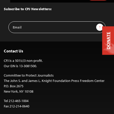
to
Top
Subscribe to CPJ Newsletters:
Email
Sign Up
Address
DONATE
Contact Us
CPJ is a 501(c)3 non-profit.
Our EIN is 13-3081500.
Committee to Protect Journalists
The John S. and James L. Knight Foundation Press Freedom Center
P.O. Box 2675
New York, NY 10108
Tel 212-465-1004
Fax 212-214-0640