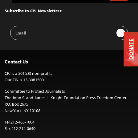
to
Top
Subscribe to CPJ Newsletters:
Email
Sign Up
Address
DONATE
Contact Us
CPJ is a 501(c)3 non-profit.
Our EIN is 13-3081500.
Committee to Protect Journalists
The John S. and James L. Knight Foundation Press Freedom Center
P.O. Box 2675
New York, NY 10108
Tel 212-465-1004
Fax 212-214-0640