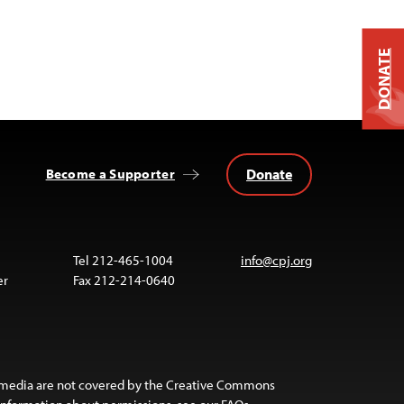
DONATE
Donate
Become a Supporter
Tel 212-465-1004
info@cpj.org
er
Fax 212-214-0640
 media are not covered by the Creative Commons