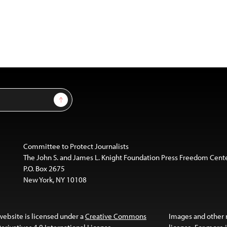
Sign Up
Committee to Protect Journalists
The John S. and James L. Knight Foundation Press Freedom Cent
P.O. Box 2675
New York, NY 10108
website is licensed under a
Creative Commons
Images and other