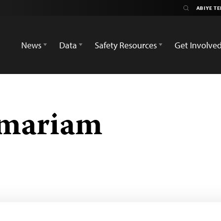
News
Data
Safety Resources
Get Involve
emariam