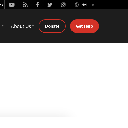
Youtube
Rss
Facebook
Twitter
Instagram
বাংলা
Switch
Language
d
About Us
Donate
Get Help