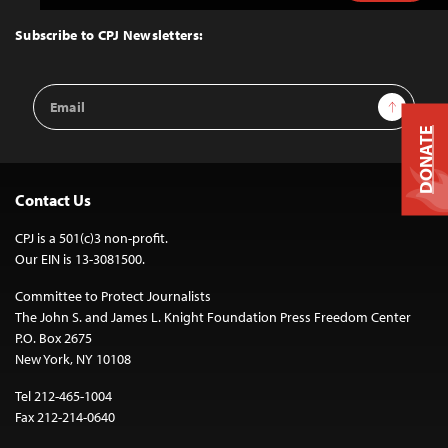
to
Top
Subscribe to CPJ Newsletters:
Email
Sign Up
Address
DONATE
Contact Us
CPJ is a 501(c)3 non-profit.
Our EIN is 13-3081500.
Committee to Protect Journalists
The John S. and James L. Knight Foundation Press Freedom Center
P.O. Box 2675
New York, NY 10108
Tel 212-465-1004
Fax 212-214-0640