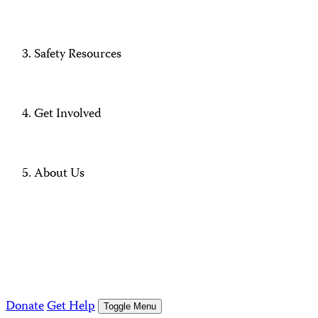
Safety Resources
Get Involved
About Us
Donate
Get Help
Toggle Menu