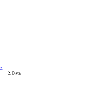
ca
Data