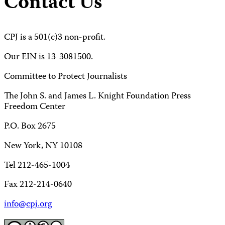
Contact Us
CPJ is a 501(c)3 non-profit.
Our EIN is 13-3081500.
Committee to Protect Journalists
The John S. and James L. Knight Foundation Press
Freedom Center
P.O. Box 2675
New York, NY 10108
Tel 212-465-1004
Fax 212-214-0640
info@cpj.org