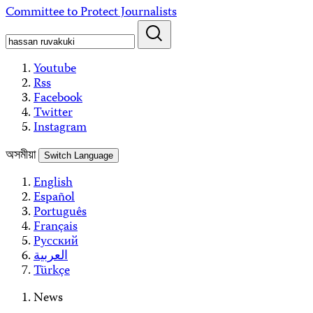
Skip
Committee to Protect Journalists
to
content
Youtube
Rss
Facebook
Twitter
Instagram
অসমীয়া
Switch Language
English
Español
Português
Français
Русский
العربية
Türkçe
News