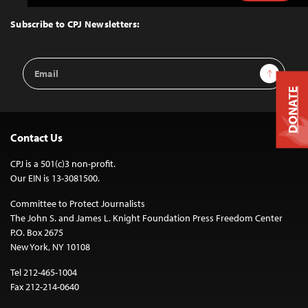
to
Top
Subscribe to CPJ Newsletters:
Email
Sign Up
Address
DONATE
Contact Us
CPJ is a 501(c)3 non-profit.
Our EIN is 13-3081500.
Committee to Protect Journalists
The John S. and James L. Knight Foundation Press Freedom Center
P.O. Box 2675
New York, NY 10108
Tel 212-465-1004
Fax 212-214-0640