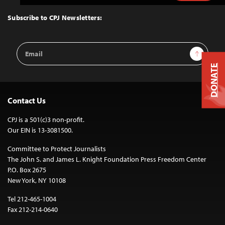
to
Top
Subscribe to CPJ Newsletters:
Email
Sign Up
Address
DONATE
Contact Us
CPJ is a 501(c)3 non-profit.
Our EIN is 13-3081500.
Committee to Protect Journalists
The John S. and James L. Knight Foundation Press Freedom Center
P.O. Box 2675
New York, NY 10108
Tel 212-465-1004
Fax 212-214-0640