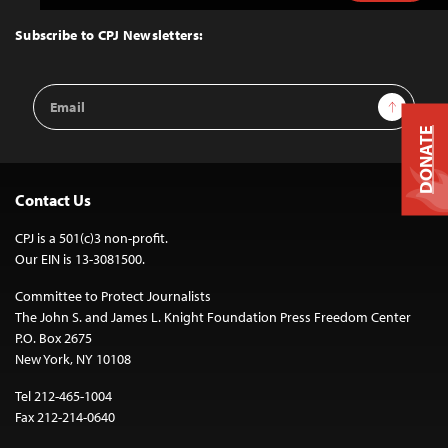
to
Top
Subscribe to CPJ Newsletters:
Email
Sign Up
Address
DONATE
Contact Us
CPJ is a 501(c)3 non-profit.
Our EIN is 13-3081500.
Committee to Protect Journalists
The John S. and James L. Knight Foundation Press Freedom Center
P.O. Box 2675
New York, NY 10108
Tel 212-465-1004
Fax 212-214-0640