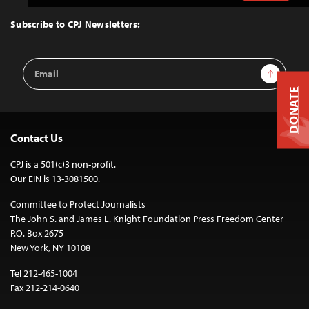
to
Top
Subscribe to CPJ Newsletters:
Email
Sign Up
Address
DONATE
Contact Us
CPJ is a 501(c)3 non-profit.
Our EIN is 13-3081500.
Committee to Protect Journalists
The John S. and James L. Knight Foundation Press Freedom Center
P.O. Box 2675
New York, NY 10108
Tel 212-465-1004
Fax 212-214-0640