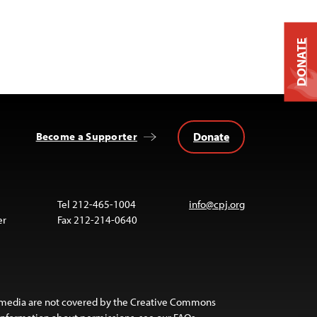
DONATE
Donate
Become a Supporter
Tel 212-465-1004
info@cpj.org
er
Fax 212-214-0640
 media are not covered by the Creative Commons