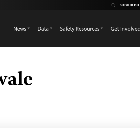
News
Data
Safety Resources
Get Involve
wale