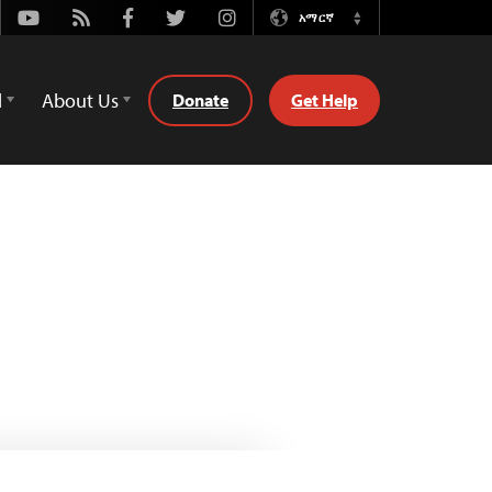
Youtube
Rss
Facebook
Twitter
Instagram
አማርኛ
Switch
Language
d
About Us
Donate
Get Help