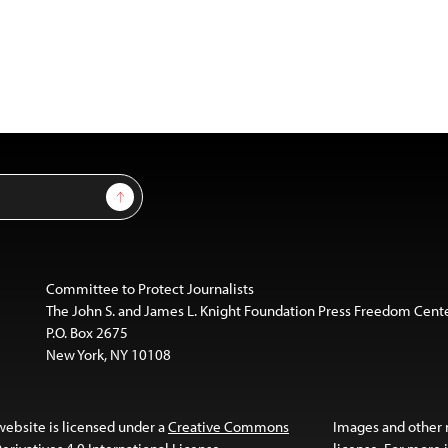
Sign Up
Committee to Protect Journalists
The John S. and James L. Knight Foundation Press Freedom Cent
P.O. Box 2675
New York, NY 10108
website is licensed under a
Creative Commons
Images and other