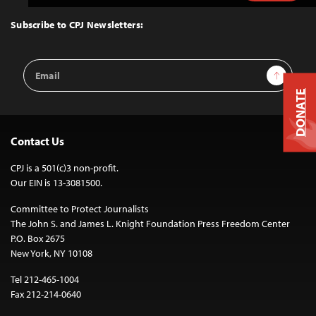
to
Top
Subscribe to CPJ Newsletters:
Email
Sign Up
Address
DONATE
Contact Us
CPJ is a 501(c)3 non-profit.
Our EIN is 13-3081500.
Committee to Protect Journalists
The John S. and James L. Knight Foundation Press Freedom Center
P.O. Box 2675
New York, NY 10108
Tel 212-465-1004
Fax 212-214-0640