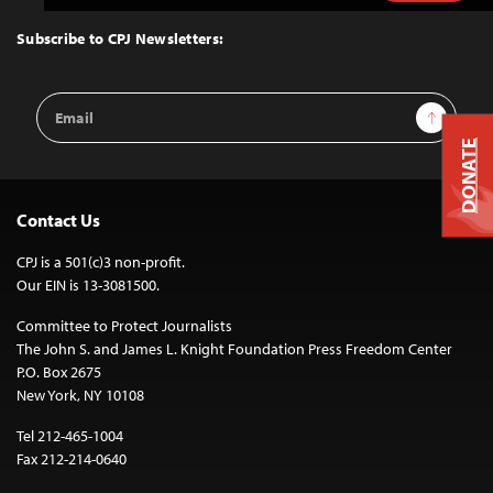
to
Top
Subscribe to CPJ Newsletters:
Email
Sign Up
Address
DONATE
Contact Us
CPJ is a 501(c)3 non-profit.
Our EIN is 13-3081500.
Committee to Protect Journalists
The John S. and James L. Knight Foundation Press Freedom Center
P.O. Box 2675
New York, NY 10108
Tel 212-465-1004
Fax 212-214-0640