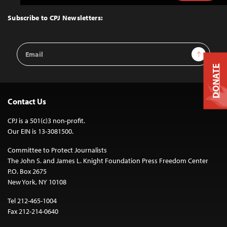
to
Top
Subscribe to CPJ Newsletters:
Email
Sign Up
Address
DONATE
Contact Us
CPJ is a 501(c)3 non-profit.
Our EIN is 13-3081500.
Committee to Protect Journalists
The John S. and James L. Knight Foundation Press Freedom Center
P.O. Box 2675
New York, NY 10108
Tel 212-465-1004
Fax 212-214-0640