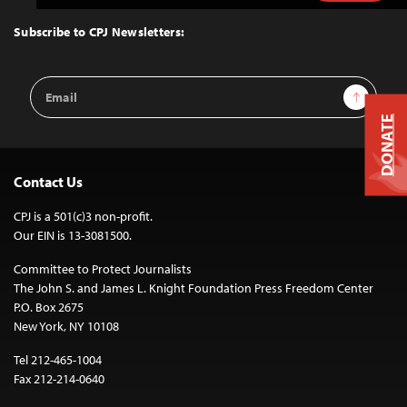
to
Top
Subscribe to CPJ Newsletters:
Email
Sign Up
Address
DONATE
Contact Us
CPJ is a 501(c)3 non-profit.
Our EIN is 13-3081500.
Committee to Protect Journalists
The John S. and James L. Knight Foundation Press Freedom Center
P.O. Box 2675
New York, NY 10108
Tel 212-465-1004
Fax 212-214-0640