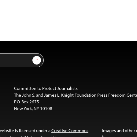
Sign Up
Committee to Protect Journalists
The John S. and James L. Knight Foundation Press Freedom Cent
P.O. Box 2675
New York, NY 10108
website is licensed under a
Creative Commons
Images and other