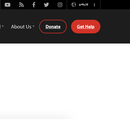
Youtube
Rss
Facebook
Twitter
Instagram
አማርኛ
Switch
Language
d
About Us
Donate
Get Help