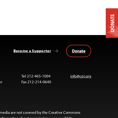
DONATE
Donate
Become a Supporter
Tel 212-465-1004
info@cpj.org
er
Fax 212-214-0640
 media are not covered by the Creative Commons