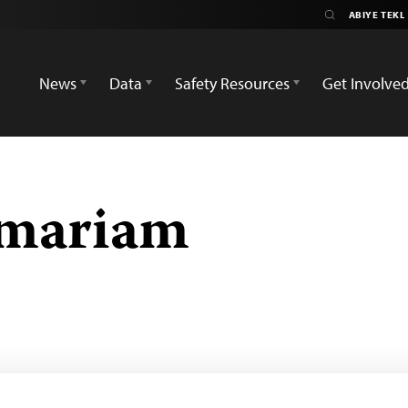
News
Data
Safety Resources
Get Involve
emariam