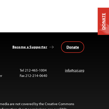
DONATE
Donate
Become a Supporter
Tel 212-465-1004
info@cpj.org
er
Fax 212-214-0640
 media are not covered by the Creative Commons