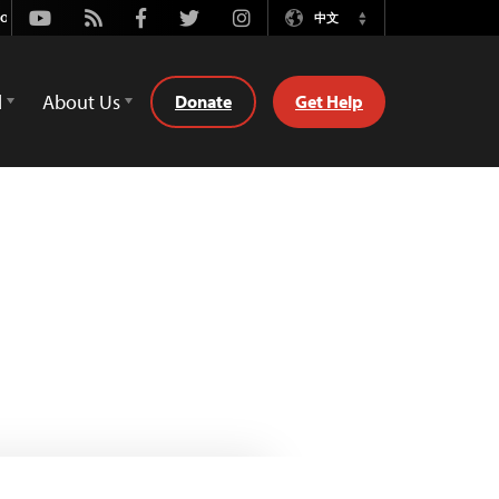
Youtube
Rss
Facebook
Twitter
Instagram
中文
Switch
Language
d
About Us
Donate
Get Help