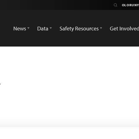
News
Data
Safety Resources
Get Involve
i