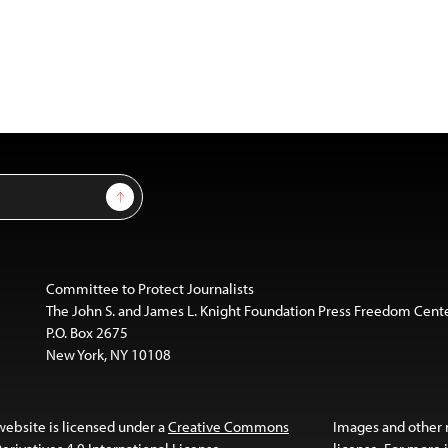
Sign Up
Committee to Protect Journalists
The John S. and James L. Knight Foundation Press Freedom Cent
P.O. Box 2675
New York, NY 10108
website is licensed under a
Creative Commons
Images and other