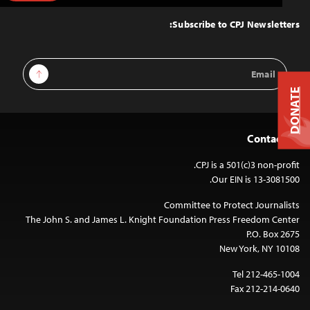
to
Top
Subscribe to CPJ Newsletters:
Email
Sign Up
Address
DONATE
Contact Us
CPJ is a 501(c)3 non-profit.
Our EIN is 13-3081500.
Committee to Protect Journalists
The John S. and James L. Knight Foundation Press Freedom Center
P.O. Box 2675
New York, NY 10108
Tel 212-465-1004
Fax 212-214-0640