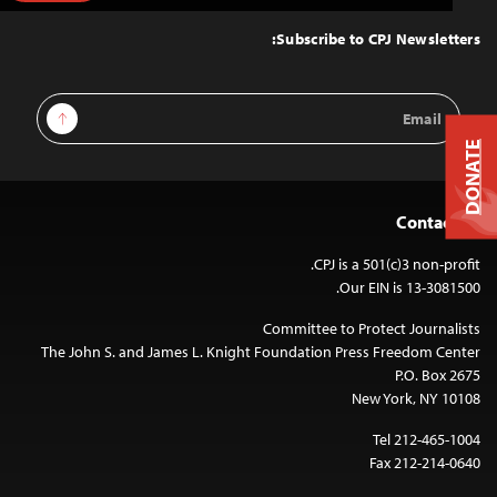
to
Top
Subscribe to CPJ Newsletters:
Email
Sign Up
Address
DONATE
Contact Us
CPJ is a 501(c)3 non-profit.
Our EIN is 13-3081500.
Committee to Protect Journalists
The John S. and James L. Knight Foundation Press Freedom Center
P.O. Box 2675
New York, NY 10108
Tel 212-465-1004
Fax 212-214-0640