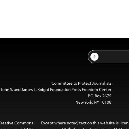
Sign Up
Committee to Protect Journalists
 John S. and James L. Knight Foundation Press Freedom Center
P.O. Box 2675
New York, NY 10108
 Creative Commons
Except where noted, text on this website is lice