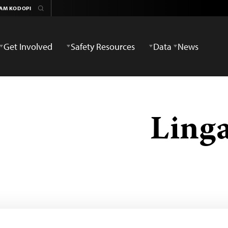
Get Involved
Safety Resources
Data
News
Ling