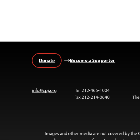
Donate
Become a Supporter
info@cpj.org
Tel 212-465-1004
Fax 212-214-0640
The
Images and other media are not covered by the