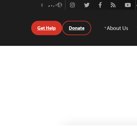
Instagram
Twitter
Facebook
Rss
Youtube
اردو
Switch
Language
About Us
Get Help
Donate