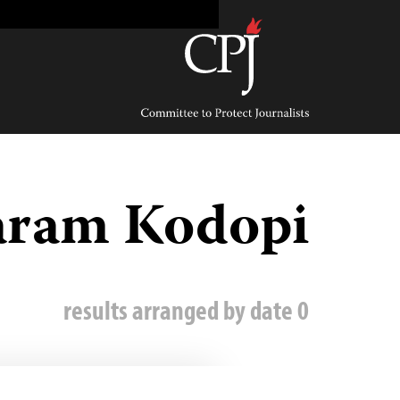
Ski
t
conten
Committee
to
Protect
Journalists
aram Kodopi
0 results arranged by date