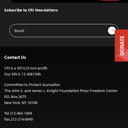
to
Top
Subscribe to CPJ Newsletters:
Email
Sign Up
Address
DONATE
Contact Us
CPJ is a 501(c)3 non-profit.
Our EIN is 13-3081500.
Committee to Protect Journalists
The John S. and James L. Knight Foundation Press Freedom Center
P.O. Box 2675
New York, NY 10108
Tel 212-465-1004
Fax 212-214-0640