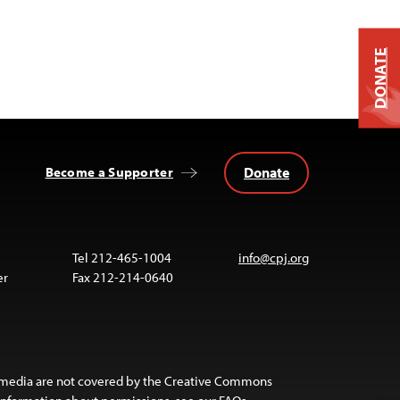
DONATE
Donate
Become a Supporter
Tel 212-465-1004
info@cpj.org
er
Fax 212-214-0640
 media are not covered by the Creative Commons