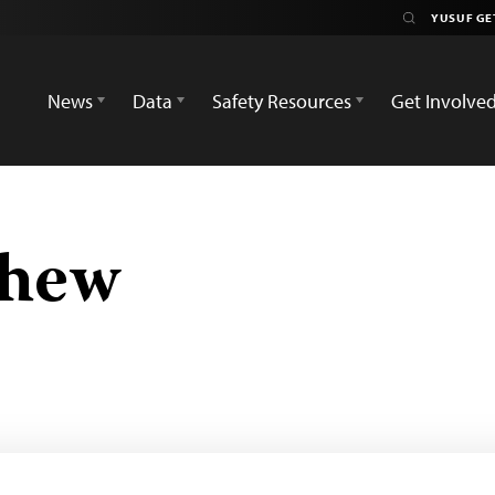
News
Data
Safety Resources
Get Involve
chew