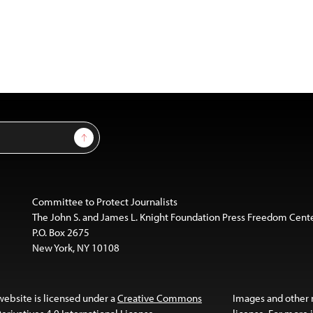
Sign Up
Committee to Protect Journalists
The John S. and James L. Knight Foundation Press Freedom Cent
P.O. Box 2675
New York, NY 10108
website is licensed under a
Creative Commons
Images and other