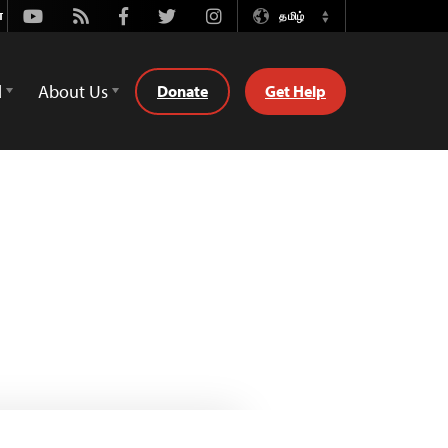
Youtube
Rss
Facebook
Twitter
Instagram
தமிழ்
Switch
Language
d
About Us
Donate
Get Help