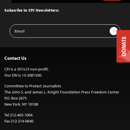
to
Top
Subscribe to CPJ Newsletters:
Email
Sign Up
Address
DONATE
Contact Us
CPJ is a 501(c)3 non-profit.
Our EIN is 13-3081500.
Committee to Protect Journalists
The John S. and James L. Knight Foundation Press Freedom Center
P.O. Box 2675
New York, NY 10108
Tel 212-465-1004
Fax 212-214-0640