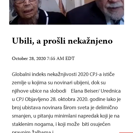
Ubili, a prošli nekažnjeno
October 28, 2020 7:55 AM EDT
Globalni indeks nekažnjivosti 2020 CPJ-a ističe
zemlje u kojima su novinari ubijeni, dok su
njihove ubice na slobodi Elana Beiser/ Urednica
u CPJ Objavljeno 28. oktobra 2020. godine Iako je
broj ubistava novinara širom sveta je delimično
smanjen, u pitanju minimlani napredak koji je na
staklenim nogama, i koji može biti osujećen
pravnim žalbama i…