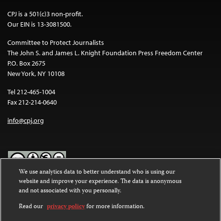
CPJ is a 501(c)3 non-profit.
Our EIN is 13-3081500.
Committee to Protect Journalists
The John S. and James L. Knight Foundation Press Freedom Center
P.O. Box 2675
New York, NY 10108
Tel 212-465-1004
Fax 212-214-0640
info@cpj.org
We use analytics data to better understand who is using our
website and improve your experience. The data is anonymous
Except where noted, text on this website is licensed under a
Creative
and not associated with you personally.
Commons Attribution-NonCommercial-NoDerivatives 4.0
International License
.
Read our
privacy policy
for more information.