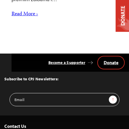
DONATE
Read More ›
Donate
Become a Supporter
Back
to
Top
Subscribe to CPJ Newsletters:
Email
Sign Up
Address
Contact Us