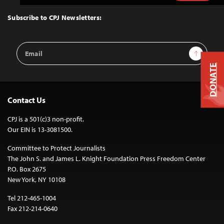
to
Top
Subscribe to CPJ Newsletters:
Email
Sign Up
Address
DONATE
Contact Us
CPJ is a 501(c)3 non-profit.
Our EIN is 13-3081500.
Committee to Protect Journalists
The John S. and James L. Knight Foundation Press Freedom Center
P.O. Box 2675
New York, NY 10108
Tel 212-465-1004
Fax 212-214-0640