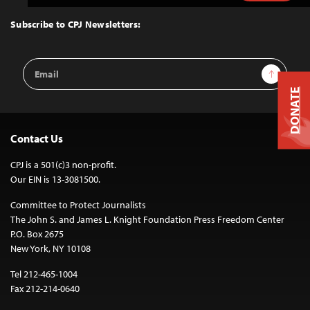
to
Top
Subscribe to CPJ Newsletters:
Email
Sign Up
Address
DONATE
Contact Us
CPJ is a 501(c)3 non-profit.
Our EIN is 13-3081500.
Committee to Protect Journalists
The John S. and James L. Knight Foundation Press Freedom Center
P.O. Box 2675
New York, NY 10108
Tel 212-465-1004
Fax 212-214-0640