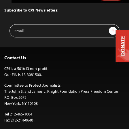
to
Top
Subscribe to CPJ Newsletters:
Email
Sign Up
Address
DONATE
Contact Us
CPJ is a 501(c)3 non-profit.
Our EIN is 13-3081500.
Committee to Protect Journalists
The John S. and James L. Knight Foundation Press Freedom Center
P.O. Box 2675
New York, NY 10108
Tel 212-465-1004
Fax 212-214-0640