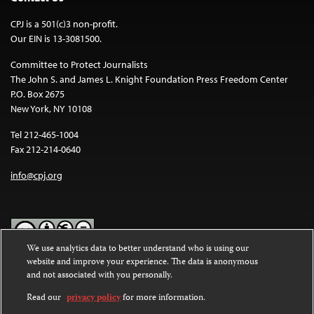
CPJ is a 501(c)3 non-profit.
Our EIN is 13-3081500.
Committee to Protect Journalists
The John S. and James L. Knight Foundation Press Freedom Center
P.O. Box 2675
New York, NY 10108
Tel 212-465-1004
Fax 212-214-0640
info@cpj.org
We use analytics data to better understand who is using our
website and improve your experience. The data is anonymous
Except where noted, text on this website is licensed under a
Creative
and not associated with you personally.
Commons Attribution-NonCommercial-NoDerivatives 4.0
International License
.
Read our
privacy policy
for more information.