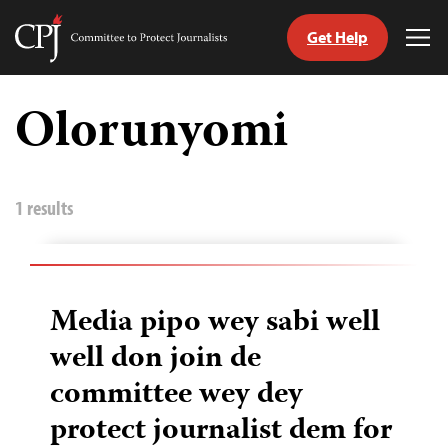
Get Help
Committee
Tog
to
Me
Skip
Protect
to
Olorunyomi
Journalists
content
itch
anguage
1 results
Media pipo wey sabi well
well don join de
committee wey dey
protect journalist dem for