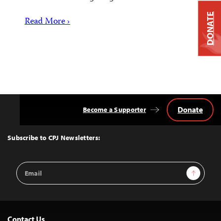
DONATE
Read More ›
Donate
Become a Supporter
Back
to
Top
Subscribe to CPJ Newsletters:
Email
Sign Up
Address
Contact Us