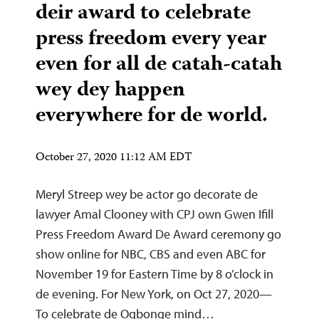
deir award to celebrate
press freedom every year
even for all de catah-catah
wey dey happen
everywhere for de world.
October 27, 2020 11:12 AM EDT
Meryl Streep wey be actor go decorate de
lawyer Amal Clooney with CPJ own Gwen Ifill
Press Freedom Award De Award ceremony go
show online for NBC, CBS and even ABC for
November 19 for Eastern Time by 8 o’clock in
de evening. For New York, on Oct 27, 2020—
To celebrate de Ogbonge mind…