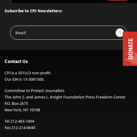
to
Top
Subscribe to CPJ Newsletters:
Email
Sign Up
Address
DONATE
Contact Us
CPJ is a 501(c)3 non-profit.
Our EIN is 13-3081500.
Committee to Protect Journalists
The John S. and James L. Knight Foundation Press Freedom Center
P.O. Box 2675
New York, NY 10108
Tel 212-465-1004
Fax 212-214-0640