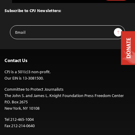
to
Top
Subscribe to CPJ Newsletters:
Email
Sign Up
Address
DONATE
Contact Us
CPJ is a 501(c)3 non-profit.
Our EIN is 13-3081500.
Committee to Protect Journalists
The John S. and James L. Knight Foundation Press Freedom Center
P.O. Box 2675
New York, NY 10108
Tel 212-465-1004
Fax 212-214-0640