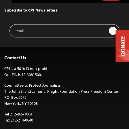
to
Top
Subscribe to CPJ Newsletters:
Email
Sign Up
Address
DONATE
Contact Us
CPJ is a 501(c)3 non-profit.
Our EIN is 13-3081500.
Committee to Protect Journalists
The John S. and James L. Knight Foundation Press Freedom Center
P.O. Box 2675
New York, NY 10108
Tel 212-465-1004
Fax 212-214-0640