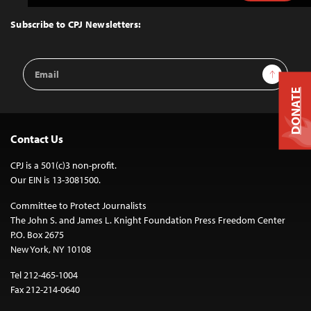
to
Top
Subscribe to CPJ Newsletters:
Email
Sign Up
Address
DONATE
Contact Us
CPJ is a 501(c)3 non-profit.
Our EIN is 13-3081500.
Committee to Protect Journalists
The John S. and James L. Knight Foundation Press Freedom Center
P.O. Box 2675
New York, NY 10108
Tel 212-465-1004
Fax 212-214-0640