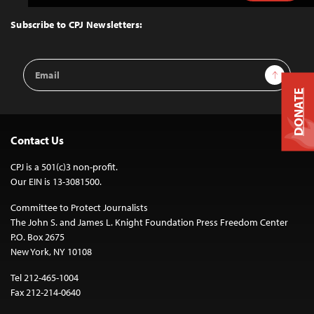
to
Top
Subscribe to CPJ Newsletters:
Email
Sign Up
Address
DONATE
Contact Us
CPJ is a 501(c)3 non-profit.
Our EIN is 13-3081500.
Committee to Protect Journalists
The John S. and James L. Knight Foundation Press Freedom Center
P.O. Box 2675
New York, NY 10108
Tel 212-465-1004
Fax 212-214-0640