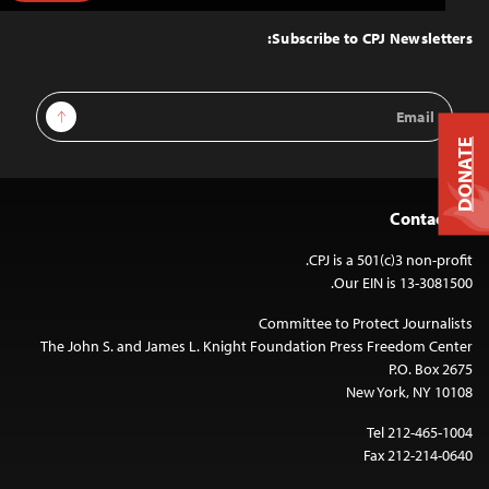
to
Top
Subscribe to CPJ Newsletters:
Email
Sign Up
Address
DONATE
Contact Us
CPJ is a 501(c)3 non-profit.
Our EIN is 13-3081500.
Committee to Protect Journalists
The John S. and James L. Knight Foundation Press Freedom Center
P.O. Box 2675
New York, NY 10108
Tel 212-465-1004
Fax 212-214-0640