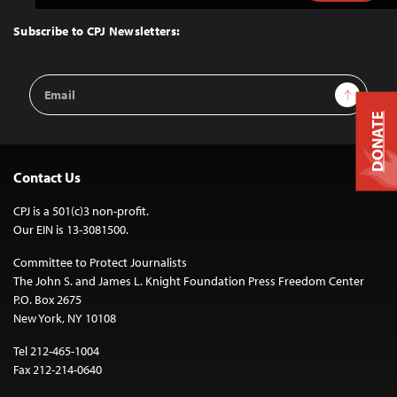
to
Top
Subscribe to CPJ Newsletters:
Email
Sign Up
Address
DONATE
Contact Us
CPJ is a 501(c)3 non-profit.
Our EIN is 13-3081500.
Committee to Protect Journalists
The John S. and James L. Knight Foundation Press Freedom Center
P.O. Box 2675
New York, NY 10108
Tel 212-465-1004
Fax 212-214-0640