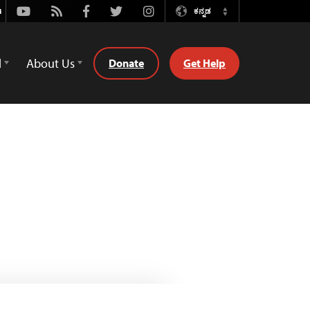
Youtube
Rss
Facebook
Twitter
Instagram
ಕನ್ನಡ
Switch
Language
d
About Us
Donate
Get Help