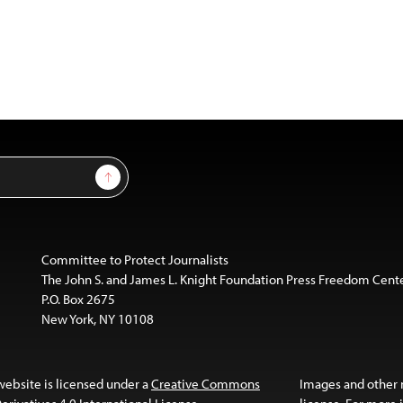
Sign Up
Committee to Protect Journalists
The John S. and James L. Knight Foundation Press Freedom Cent
P.O. Box 2675
New York, NY 10108
website is licensed under a
Creative Commons
Images and other