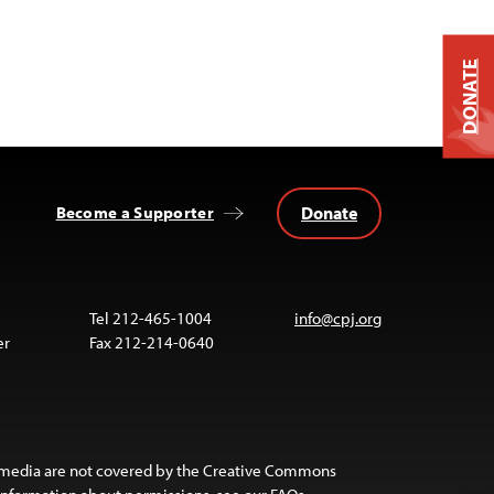
DONATE
Donate
Become a Supporter
Tel 212-465-1004
info@cpj.org
er
Fax 212-214-0640
 media are not covered by the Creative Commons