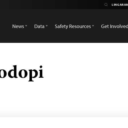
News
Data
Safety Resources
Get Involve
odopi