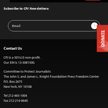
to
Top
Subscribe to CPJ Newsletters:
Email
Sign Up
Address
DONATE
Contact Us
CPJ is a 501(c)3 non-profit.
Our EIN is 13-3081500.
Committee to Protect Journalists
The John S. and James L. Knight Foundation Press Freedom Center
P.O. Box 2675
New York, NY 10108
Tel 212-465-1004
Fax 212-214-0640